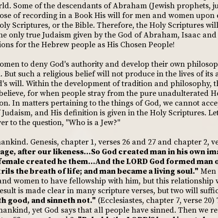
ld. Some of the descendants of Abraham (Jewish prophets, jud
ose of recording in a Book His will for men and women upon 
y Scriptures, or the Bible. Therefore, the Holy Scriptures will
 the only true Judaism given by the God of Abraham, Isaac and 
tions for the Hebrew people as His Chosen People!
women to deny God's authority and develop their own philosop
. But such a religious belief will not produce in the lives of it
d's will. Within the development of tradition and philosophy, 
believe, for when people stray from the pure unadulterated Ho
. In matters pertaining to the things of God, we cannot acce
 Judaism, and His definition is given in the Holy Scriptures. Let
er to the question, "Who is a Jew?"
ankind. Genesis, chapter 1, verses 26 and 27 and chapter 2, ve
age, after our likeness...So God created man in his own im
 female created he them...And the LORD God formed man of
rils the breath of life; and man became a living soul."
Men 
and women to have fellowship with him, but this relationship
sult is made clear in many scripture verses, but two will suffi
h good, and sinneth not."
(Ecclesiastes, chapter 7, verse 2
mankind, yet God says that all people have sinned. Then we rea