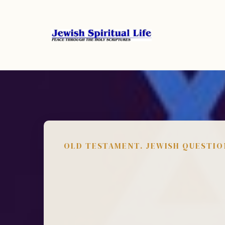
OLD TESTAMENT. JEWISH QUESTIO