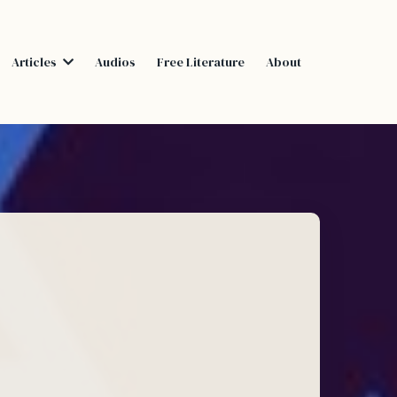
Articles
Audios
Free Literature
About