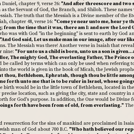
Daniel, chapter 9, verse 26:
"And after threescore and two s
 as the Servant of God, the Branch, and Shiloh. These names
essiah. The truth that the Messiah is a Divine member of the Et
iah, chapter 48, verse 16:
"Come ye near unto me, hear ye thi
 from the time that it was, there am I: and now the Lord G
ho was with God "in the beginning" is sent to earth by God and
"And God said, Let us make man in our image, after our like
ons. The Messiah was there! Another verse in Isaiah that reveal
er nine:
"For unto us a child is born, unto us a son is given..
lor, The mighty God, The everlasting Father, The Prince o
d be called by terms which can only be used when referring t
nto the world is given in the book of Micah, the Jewish prophe
t thou, Bethlehem, Ephratah, though thou be little among
ome forth unto me that is to be ruler in Israel, whose goin
 birth would be in the little town of Bethlehem, located in th
 precise location, such as giving the city, state and country in 
th for God's purpose. In addition, the One would be Divine fo
oings forth have been from of old, from everlasting."
The 
d resurrection for the sins of mankind are proclaimed in Isaia
ewish man of God about 700 B.C.
"Who hath believed our rep