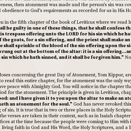
iveness, then atonement was made and the person's sin was co
 obedience to God's requirements as recorded for us in His Ho
ven in the fifth chapter of the book of Leviticus where we read 
all be guilty in one of these things, that he shall confess t
his trespass offering unto the LORD for his sin which he h
of the goats, for a sin offering, and the priest shall make 
 shall sprinkle of the blood of the sin offering upon the si
wrung out at the bottom of the altar: it is a sin offering...
sin which he hath sinned, and it shall be forgiven him."
Not
Moses concerning the great Day of Atonement, Yom Kippur, are 
 to read this entire chapter, for the atonement was the only w
ave peace with Almighty God. You will notice in the chapter that
od for the atonement. The principle is given in Leviticus, chap
 blood: and I have given it to you upon the altar to make an 
aketh an atonement for the soul."
God has never revoked this
of sin. It is true that in two or three places in the Holy Script
the verses are taken in their context, such as in Isaiah chapter 
ifices at the time because the people were coming to Him with 
 living faith in God and His Word, the Holy Scriptures, and a li