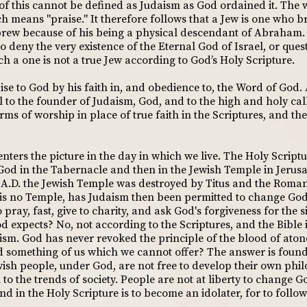
 of this cannot be defined as Judaism as God ordained it. The
means "praise." It therefore follows that a Jew is one who bri
brew because of his being a physical descendant of Abraham. It
o deny the very existence of the Eternal God of Israel, or ques
ch a one is not a true Jew according to God’s Holy Scripture.
se to God by his faith in, and obedience to, the Word of God. 
 to the founder of Judaism, God, and to the high and holy call
rms of worship in place of true faith in the Scriptures, and t
nters the picture in the day in which we live. The Holy Script
God in the Tabernacle and then in the Jewish Temple in Jerus
70 A.D. the Jewish Temple was destroyed by Titus and the Roman
e is no Temple, has Judaism then been permitted to change Go
ray, fast, give to charity, and ask God's forgiveness for the si
d expects? No, not according to the Scriptures, and the Bible 
aism. God has never revoked the principle of the blood of aton
d something of us which we cannot offer? The answer is found
wish people, under God, are not free to develop their own phil
o the trends of society. People are not at liberty to change Go
d in the Holy Scripture is to become an idolater, for to follow 