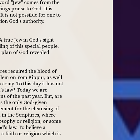
 word "Jew" comes from the
ngs praise to God. It is
 is not possible for one to
tion God's authority.
A true Jew in God's sight
ing of this special people.
he plan of God revealed
ures required the blood of
alem on Yom Kippur, as well
 army. To this day it has not
d's law? Today we are
ns of the past year. But, are
is the only God-given
ement for the cleansing of
 in the Scriptures, where
osophy or religion, or some
d's law. To believe a
a faith or religion which is