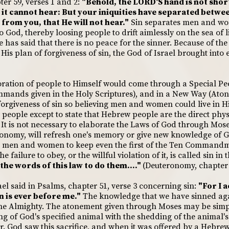
ter 59, verses 1 and 2:
"Behold, the LORD'S hand is not short
t it cannot hear: But your iniquities have separated betw
 from you, that He will not hear."
Sin separates men and wom
 to God, thereby loosing people to drift aimlessly on the sea of 
has said that there is no peace for the sinner. Because of the
His plan of forgiveness of sin, the God of Israel brought into 
oration of people to Himself would come through a Special Peop
mmands given in the Holy Scriptures), and in a New Way (Ato
orgiveness of sin so believing men and women could live in H
 people except to state that Hebrew people are the direct phy
t is not necessary to elaborate the Laws of God through Mose
ronomy, will refresh one's memory or give new knowledge of G
for men and women to keep even the first of the Ten Commandme
 failure to obey, or the willful violation of it, is called sin in
 the words of this law to do them...."
(Deuteronomy, chapter 
el said in Psalms, chapter 51, verse 3 concerning sin:
"For I 
n is ever before me."
The knowledge that we have sinned again
the Almighty. The atonement given through Moses may be simpl
ng of God's specified animal with the shedding of the animal'
r. God saw this sacrifice, and when it was offered by a Hebrew