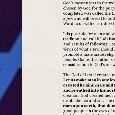
God's messengers to the wor
chosen by God for the purp
completed was called the Hol
a Jew and will reveal to us
Word to us with clear direc
It is possible for men and 
tradition and call it Judaism
and results of following Go
views of what a Jew should 
promote a man-made religion
people. God is the author of
consideration to God's answ
The God of Israel created m
Let us make man in our im
created he him; male and
and breathed into his nost
creation. God created men 
disobedience and sin. The re
man upon earth, that doet
good people in the eyes of 