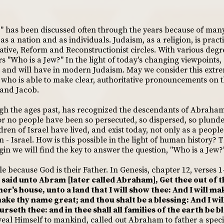
?" has been discussed often through the years because of man
s a nation and as individuals. Judaism, as a religion, is pract
tive, Reform and Reconstructionist circles. With various degr
"Who is a Jew?" In the light of today's changing viewpoints,
 and will have in modern Judaism. May we consider this extre
e who is able to make clear, authoritative pronouncements on t
 and Jacob.
gh the ages past, has recognized the descendants of Abraham 
for no people have been so persecuted, so dispersed, so plun
ldren of Israel have lived, and exist today, not only as a peop
 - Israel. How is this possible in the light of human history? 
rigin we will find the key to answer the question, "Who is a Jew?
 because God is their Father. In Genesis, chapter 12, verses 1-
said unto Abram [later called Abraham], Get thee out of t
er's house, unto a land that I will show thee: And I will ma
make thy name great; and thou shalt be a blessing: And I wil
rseth thee: and in thee shall all families of the earth be b
eveal Himself to mankind, called out Abraham to father a spe