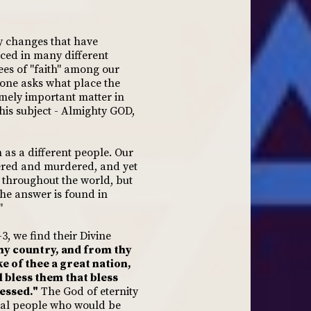
y changes that have
iced in many different
ees of "faith" among our
 one asks what place the
mely important matter in
his subject - Almighty GOD,
as a different people. Our
dered and murdered, and yet
le throughout the world, but
The answer is found in
"
3, we find their Divine
hy country, and from thy
ke of thee a great nation,
l bless them that bless
lessed."
The God of eternity
cial people who would be