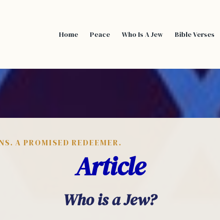
Home
Peace
Who Is A Jew
Bible Verses
NS. A PROMISED REDEEMER.
Article
Who is a Jew?