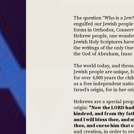
The question "Who is a Jew
engulfed our Jewish people a
forms in Orthodox, Conserva
Hebrew people, one wonders 
Jewish Holy Scriptures have
the writings of the only On
the God of Abraham, Isaac
The world today, and throu
Jewish people are unique, 
for over 4,000 years the chi
as a free independent nation
Israel's origin, for in her o
Hebrews are a special people
origin:
"Now the LORD had 
kindred, and from thy fath
and I will bless thee, and 
thee, and curse him that cu
and creation, in order to r