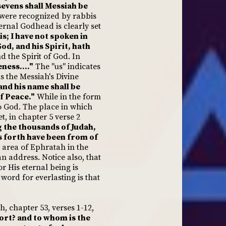
evens shall Messiah be
 were recognized by rabbis
ernal Godhead is clearly set
s; I have not spoken in
od, and his Spirit, hath
 the Spirit of God. In
ness...."
The "us" indicates
s the Messiah's Divine
.and his name shall be
f Peace."
While in the form
o God. The place in which
t, in chapter 5 verse 2
 the thousands of Judah,
gs forth have been from of
e area of Ephratah in the
an address. Notice also, that
r His eternal being is
word for everlasting is that
h, chapter 53, verses 1-12,
ort? and to whom is the