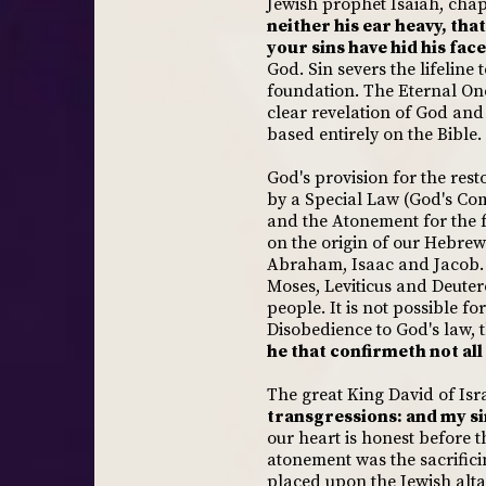
Jewish prophet Isaiah, chap
neither his ear heavy, tha
your sins have hid his face
God. Sin severs the lifeline
foundation. The Eternal One 
clear revelation of God and 
based entirely on the Bible.
God's provision for the rest
by a Special Law (God's Co
and the Atonement for the f
on the origin of our Hebrew
Abraham, Isaac and Jacob. I
Moses, Leviticus and Deute
people. It is not possible 
Disobedience to God's law, the
he that confirmeth not all
The great King David of Isra
transgressions: and my si
our heart is honest before 
atonement was the sacrifici
placed upon the Jewish alta