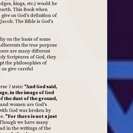
ges, kings, etc.) would be
earth. This Book when
 give us God's definition of
Jacob. The Bible is God's
hy on the basis of some
s adherents the true purpose
there are many different
ly Scriptures of God, they
pt the philosophies of
 us give careful
rse 7 state:
"And God said,
age, in the image of God
 the dust of the ground,
and women are God's
 with God was broken by
ce.
"For there is not a just
0) Though we have many
d in the writings of the