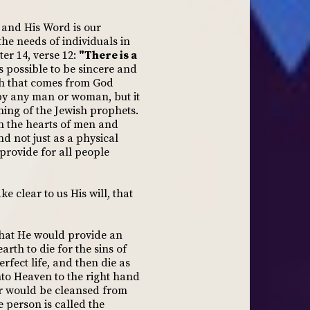
, and His Word is our
the needs of individuals in
ter 14, verse 12:
"There is a
is possible to be sincere and
uth that comes from God
 by any man or woman, but it
hing of the Jewish prophets.
on the hearts of men and
d not just as a physical
provide for all people
 clear to us His will, that
that He would provide an
rth to die for the sins of
rfect life, and then die as
nto Heaven to the right hand
er would be cleansed from
e person is called the