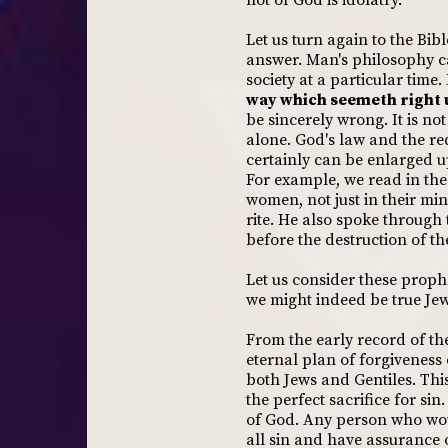
not of God is idolatry.
Let us turn again to the Bib
answer. Man's philosophy ca
society at a particular time.
way which seemeth right u
be sincerely wrong. It is no
alone. God's law and the re
certainly can be enlarged u
For example, we read in the
women, not just in their min
rite. He also spoke through
before the destruction of th
Let us consider these proph
we might indeed be true Jews
From the early record of th
eternal plan of forgiveness 
both Jews and Gentiles. This
the perfect sacrifice for s
of God. Any person who wou
all sin and have assurance o