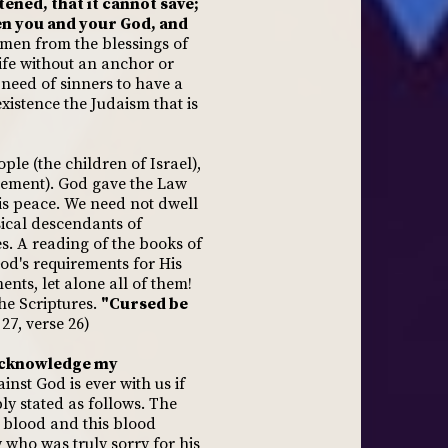
ened, that it cannot save;
een you and your God, and
en from the blessings of
life without an anchor or
 need of sinners to have a
existence the Judaism that is
le (the children of Israel),
nement). God gave the Law
is peace. We need not dwell
sical descendants of
s. A reading of the books of
od's requirements for His
nts, let alone all of them!
 the Scriptures.
"Cursed be
27, verse 26)
acknowledge my
st God is ever with us if
y stated as follows. The
s blood and this blood
 who was truly sorry for his