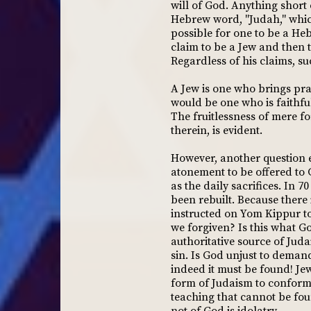
will of God. Anything short
Hebrew word, "Judah," which 
possible for one to be a He
claim to be a Jew and then t
Regardless of his claims, su
A Jew is one who brings prai
would be one who is faithful
The fruitlessness of mere fo
therein, is evident.
However, another question e
atonement to be offered to 
as the daily sacrifices. In 
been rebuilt. Because ther
instructed on Yom Kippur to p
we forgiven? Is this what Go
authoritative source of Jud
sin. Is God unjust to deman
indeed it must be found! Je
form of Judaism to conform t
teaching that cannot be foun