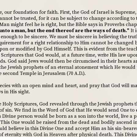
le, our foundation for faith. First, the God of Israel is Supreme
nnot be trusted, for it can be subject to change according to 
 Man might feel he is right, but the Bible says in Proverbs chap
nto a man, but the end thereof are the ways of death."
It 
t enough to be sincere. We must be sincere in believing the tr
quirement for a right relationship to Him cannot be changed
pon or modified by God Himself. This is evident from the teac
 Scriptures that God would, at a future time, write His law up
ds. God said Jews would then be circumcised in their hearts an
 the Jewish prophets of an eternal atonement which He would 
e second Temple in Jerusalem (70 A.D.).
ecies with an open mind and heart, and pray that God will make
 in His sight.
e Holy Scriptures, God revealed through the Jewish prophets 
of sin. We find in the Word of God that He would send One to ea
 Divine person would be born as a son into the world, live a pe
in. This One would be raised from the dead and bodily ascend i
ld believe in this Divine One and accept Him as his sin-bear
f eternity with God in Heaven after physical death. This Divin