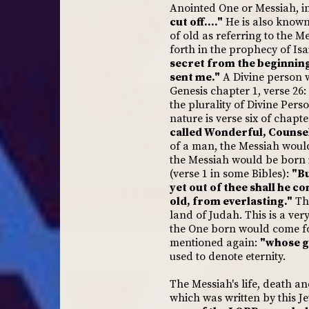
Anointed One or Messiah, in 
cut off...."
He is also known
of old as referring to the M
forth in the prophecy of Isa
secret from the beginning;
sent me."
A Divine person w
Genesis chapter 1, verse 26:
the plurality of Divine Pers
nature is verse six of chapt
called Wonderful, Counsel
of a man, the Messiah woul
the Messiah would be born i
(verse 1 in some Bibles):
"Bu
yet out of thee shall he c
old, from everlasting."
The
land of Judah. This is a very
the One born would come for
mentioned again:
"whose g
used to denote eternity.
The Messiah's life, death an
which was written by this J