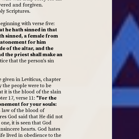
vered and forgiven.
ly Scriptures.
beginning with verse five:
hat he hath sinned in that
ath sinned, a female from
an atonement for him
de of the altar, and the
and the priest shall make an
ice that the person's sin
given in Leviticus, chapter
ay the people were to be
 it is the blood of the slain
ter 17, verse 11:
"For the
atonement for your souls:
 law of the blood of
ures God said that He did not
one, it is seen that God
insincere hearts. God hates
fe lived in obedience to the