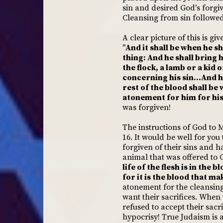
sin and desired God's forg
Cleansing from sin followed
A clear picture of this is gi
"
And it shall be when he sh
thing: And he shall bring 
the flock, a lamb or a kid 
concerning his sin...And he
rest of the blood shall be 
atonement for him for his 
was forgiven!
The instructions of God to 
16. It would be well for you
forgiven of their sins and h
animal that was offered to G
life of the flesh is in the
for it is the blood that m
atonement for the cleansing 
want their sacrifices. When 
refused to accept their sacr
hypocrisy! True Judaism is a