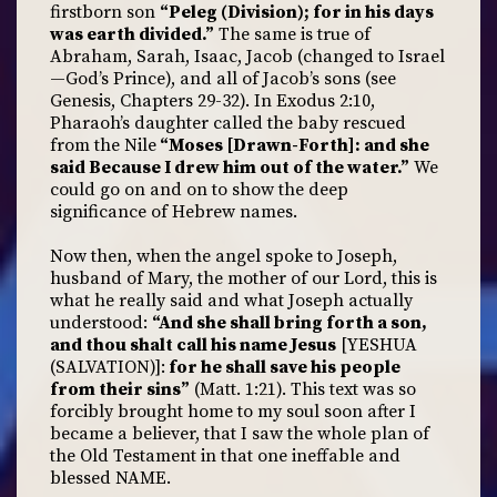
firstborn son
“Peleg (Division); for in his days
was earth divided.”
The same is true of
Abraham, Sarah, Isaac, Jacob (changed to Israel
—God’s Prince), and all of Jacob’s sons (see
Genesis, Chapters 29-32). In Exodus 2:10,
Pharaoh’s daughter called the baby rescued
from the Nile
“Moses [Drawn-Forth]: and she
said Because I drew him out of the water.”
We
could go on and on to show the deep
significance of Hebrew names.
Now then, when the angel spoke to Joseph,
husband of Mary, the mother of our Lord, this is
what he really said and what Joseph actually
understood:
“And she shall bring forth a son,
and thou shalt call his name Jesus
[YESHUA
(SALVATION)]:
for he shall save his people
from their sins”
(Matt. 1:21). This text was so
forcibly brought home to my soul soon after I
became a believer, that I saw the whole plan of
the Old Testament in that one ineffable and
blessed NAME.