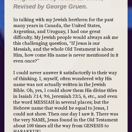
Revised by George Gruen.
In talking with my Jewish brethren for the past
many years in Canada, the United States,
Argentina, and Uruguay, I had one great
difficulty. My Jewish people would always ask me
this challenging question, “If Jesus is our
Messiah, and the whole Old Testament is about
Him, how come His name is never mentioned in it
even once?”
I could never answer it satisfactorily to their way
of thinking. I, myself, often wondered why His
name was not actually written in the Jewish
Bible. Oh, yes, I could show them His divine titles
in Isaiah 7:14, 9:6, Jeremiah 23:5, 6, etc., and even
the word MESSIAH in several places; but the
Hebrew name that would be equal to Jesus, I
could not show. Then one day I saw it. There was
the very NAME, Jesus found in the Old Testament
about 100 times all the way from GENESIS to
HABAKKUK!