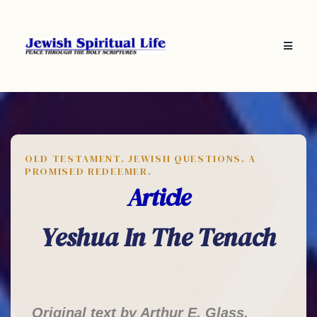
OLD TESTAMENT. JEWISH QUESTIONS. A
PROMISED REDEEMER.
Article
Yeshua In The Tenach
Original text by Arthur E. Glass,