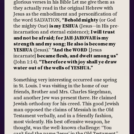
glorious verses in his Bible Let me give them as
they actually read in the original Hebrew with
Jesus as the embodiment and personification of
the word SALVATION,
“Behold mighty
(or God
the mighty One)
is my ESHUA
(Jesus—in His pre-
incarnation and eternal existence);
I will trust
and not be afraid; for JAH-JAHOVAH is my
strength and my song; He also is become my
YESHUA
(Jesus).”
“And the WORD
[Jesus
incarnate]
became flesh, and dwelt among us”
(John 1:14).
“Therefore with joy shall ye draw
water out of the wells of YESHUA.”
Something very interesting occurred one spring
in St. Louis. I was visiting in the home of our
friends, Brother and Mrs. Charles Siegelman,
and another Jew was present there. He claimed
Jewish orthodoxy for his creed. This good Jewish
man opposed the claims of Messiah in the Old
Testament verbally, and in a friendly fashion,
most violently. His best offensive weapon, he
thought, was the well-known challenge: “You
can’t find the name ‘Jesus’ in the Old Testament.”