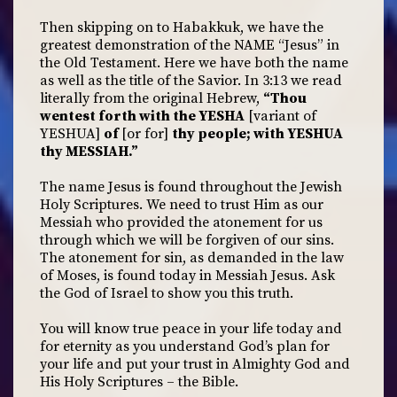
Then skipping on to Habakkuk, we have the
greatest demonstration of the NAME “Jesus” in
the Old Testament. Here we have both the name
as well as the title of the Savior. In 3:13 we read
literally from the original Hebrew,
“Thou
wentest forth with the YESHA
[variant of
YESHUA]
of
[or for]
thy people; with YESHUA
thy MESSIAH.”
The name Jesus is found throughout the Jewish
Holy Scriptures. We need to trust Him as our
Messiah who provided the atonement for us
through which we will be forgiven of our sins.
The atonement for sin, as demanded in the law
of Moses, is found today in Messiah Jesus. Ask
the God of Israel to show you this truth.
You will know true peace in your life today and
for eternity as you understand God’s plan for
your life and put your trust in Almighty God and
His Holy Scriptures – the Bible.