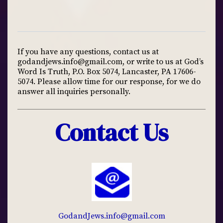
If you have any questions, contact us at
godandjews.info@gmail.com
, or write to us at God’s
Word Is Truth, P.O. Box 5074, Lancaster, PA 17606-
5074. Please allow time for our response, for we do
answer all inquiries personally.
Contact Us
GodandJews.info@gmail.com