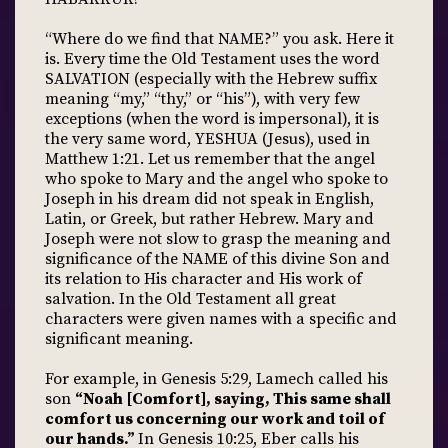
“Where do we find that NAME?” you ask. Here it
is. Every time the Old Testament uses the word
SALVATION (especially with the Hebrew suffix
meaning “my,” “thy,” or “his”), with very few
exceptions (when the word is impersonal), it is
the very same word, YESHUA (Jesus), used in
Matthew 1:21. Let us remember that the angel
who spoke to Mary and the angel who spoke to
Joseph in his dream did not speak in English,
Latin, or Greek, but rather Hebrew. Mary and
Joseph were not slow to grasp the meaning and
significance of the NAME of this divine Son and
its relation to His character and His work of
salvation. In the Old Testament all great
characters were given names with a specific and
significant meaning.
For example, in Genesis 5:29, Lamech called his
son
“Noah [Comfort], saying, This same shall
comfort us concerning our work and toil of
our hands.”
In Genesis 10:25, Eber calls his