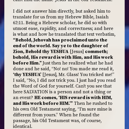
I did not answer him directly, but asked him to
translate for us from my Hebrew Bible, Isaiah
62:11. Being a Hebrew scholar, he did so with
utmost ease, rapidity, and correctness; and here
is what and how he translated that text verbatim,
“Behold, Jehovah has proclaimed unto the
end of the world. Say ye to the daughter of
Zion, Behold thy YESHUA
[Jesus]
commeth;
behold, His reward is with Him, and His work
before Him.”
Just then he realized what he had
done and he said, “No! no! You made me read it,
‘thy YESHUA’
[Jesus], Mr. Glass! You tricked me!”
I said, “No, I did not trick you. I just had you read
the Word of God for yourself. Can’t you see that
here SALVATION is a person and not a thing or
an event?
HE comes, ‘HIS reward is with HIM,
and His work before HIM.’”
Then he rushed to
his own Old Testament saying, “I’m sure mine is
different from yours.” When he found the
passage, his Old Testament was, of course,
identical.