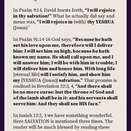
In Psalm 9:14, David bursts forth,
“I will rejoice
in thy salvation!”
What he actually did say and
mean was,
“I will rejoice in
(with)
thy YESHUA
(Jesus).”
In Psalm 91:14-16 God says,
“Because he hath
set his love upon me, therefore will I deliver
him: I will set him on high, because he hath
known my name. He shall call upon me, and I
will answer him; I will be with him in trouble; I
will deliver him and honor him. With long life
[eternal life]
will I satisfy him, and show him
my
[YESHUA (Jesus)]
salvation.”
That promise is
realized in Revelation 22:3, 4,
“And there shall
be no more curse: but the throne of God and
of the lamb shall be in it: and his servants shall
serve him: And they shall see HIS face.”
In Isaiah 12:2, 3 we have something wonderful.
Here SALVATION is mentioned three times. The
reader will be much blessed by reading these