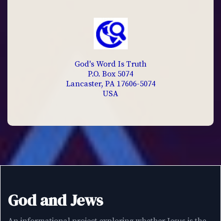
God's Word Is Truth
P.O. Box 5074
Lancaster, PA 17606-5074
USA
God and Jews