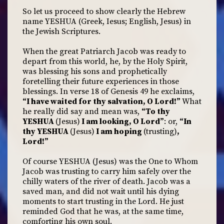
So let us proceed to show clearly the Hebrew
name YESHUA (Greek, Iesus; English, Jesus) in
the Jewish Scriptures.
When the great Patriarch Jacob was ready to
depart from this world, he, by the Holy Spirit,
was blessing his sons and prophetically
foretelling their future experiences in those
blessings. In verse 18 of Genesis 49 he exclaims,
“I have waited for thy salvation, O Lord!”
What
he really did say and mean was,
“To thy
YESHUA
(Jesus)
I am looking, O Lord”
: or,
“In
thy YESHUA
(Jesus)
I am hoping
(trusting)
,
Lord!”
Of course YESHUA (Jesus) was the One to Whom
Jacob was trusting to carry him safely over the
chilly waters of the river of death. Jacob was a
saved man, and did not wait until his dying
moments to start trusting in the Lord. He just
reminded God that he was, at the same time,
comforting his own soul.